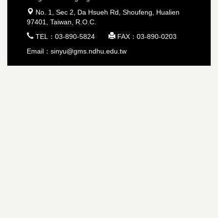
 No. 1, Sec 2, Da Hsueh Rd, Shoufeng, Hualien
97401, Taiwan, R.O.C.
 TEL：03-890-5824  FAX：03-890-0203
Email：sinyu@gms.ndhu.edu.tw