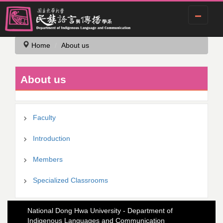
Jump
Home
About us
to
the
main
About us
content
block
Faculty
Introduction
Members
Specialized Classrooms
National Dong Hwa University - Department of
Indigenous Languages and Communication