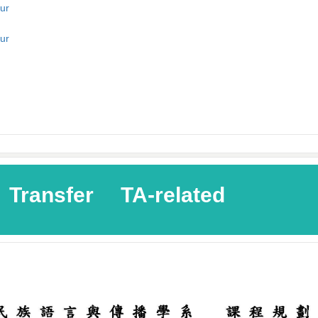
ur
ur
Transfer
TA-related