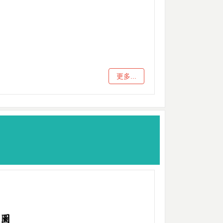
更多...