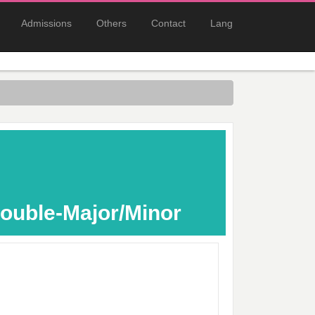
Admissions
Others
Contact
Lang
ouble-Major/Minor