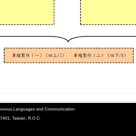
digenous Languages and Communication
7401, Taiwan, R.O.C.