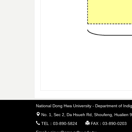
National Dong Hwa University - Department of In
 No. 1, Sec 2, Da Hsueh Rd, Shoufeng, Hualien 9
 TEL：03-890-5824  FAX：03-890-0203