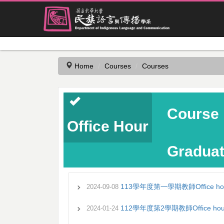
Jump
to
the
Home
Courses
Courses
main
content
block
Course 
Office Hour
Graduat
113學年度第一學期教師Office ho
2024-09-08
112學年度第2學期教師Office hou
2024-01-24