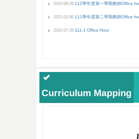
112學年度第一學期教師Office ho
2023-08-28
111學年度第二學期教師Office ho
2023-02-06
111-1 Office Hour
2022-07-28
Curriculum Mapping