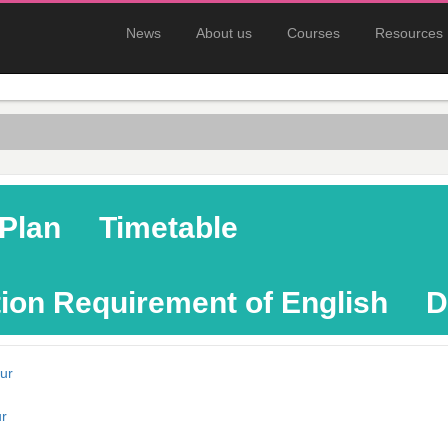
News
About us
Courses
Resources
Plan
Timetable
ion Requirement of English
D
ur
r